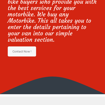
bike buyers who provide you with
the best services for your
motorbike. We buy any
Motorbike. This all takes you to
enter the details pertaining to
your van into our simple
valuation section.
Contact Now !