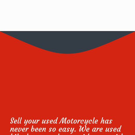
Sell your used Motorcycle has
never been so easy. We are used