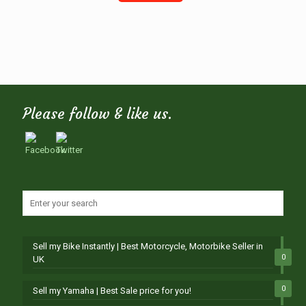
Please follow & like us.
Sell my Bike Instantly | Best Motorcycle, Motorbike Seller in
0
UK
0
Sell my Yamaha | Best Sale price for you!