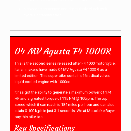
6-speed transmission and dry multiple clutch with
hydraulic transmission.
04 MV Agusta F4 1000R
This is the second series released after F4 1000 motorcycle.
Italian makers have made 04 MV Agusta F4 1000 R as a
limited edition. This super bike contains 16 radical valves
liquid cooled engine with 1000cc.
It has got the ability to generate a maximum power of 174
HP and a greatest torque of 115 NM @ 100rpm. The top
speed which it can reach is 184 miles per hour and can also
attain 0-100 k,ph in just 3.1 seconds. We at Motorbike Buyer
buy this bike too.
Key Specifications