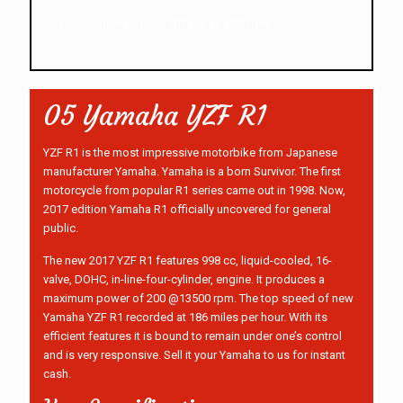
Maximum torque : 107 Nm @ 5500 rpm.
05 Yamaha YZF R1
YZF R1 is the most impressive motorbike from Japanese
manufacturer Yamaha. Yamaha is a born Survivor. The first
motorcycle from popular R1 series came out in 1998. Now,
2017 edition Yamaha R1 officially uncovered for general
public.
The new 2017 YZF R1 features 998 cc, liquid-cooled, 16-
valve, DOHC, in-line-four-cylinder, engine. It produces a
maximum power of 200 @13500 rpm. The top speed of new
Yamaha YZF R1 recorded at 186 miles per hour. With its
efficient features it is bound to remain under one’s control
and is very responsive. Sell it your Yamaha to us for instant
cash.