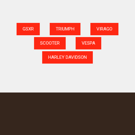
GSXR
TRIUMPH
VIRAGO
SCOOTER
VESPA
HARLEY DAVIDSON