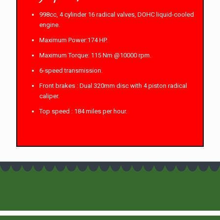
998cc, 4 cylinder 16 radical valves, DOHC liquid-cooled
engine.
Maximum Power:174 HP.
Maximum Torque: 115 Nm @10000 rpm.
6-speed transmission.
Front brakes : Dual 320mm disc with 4 piston radical
caliper.
Top speed : 184 miles per hour.