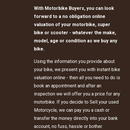
With Motorbike Buyers, you can look
forward to a no obligation online
valuation of your motorbike, super
bike or scooter - whatever the make,
model, age or condition as we buy any
bike.
Using the information you provide about
your bike, we present you with instant bike
valuation online - then all you need to do is
book an appointment and after an
inspection we will offer you a price for any
motorbike. If you decide to Sell your used
Motorcycle, we can pay you a cash or
transfer the money directly into your bank
account, no fuss, hassle or bother.