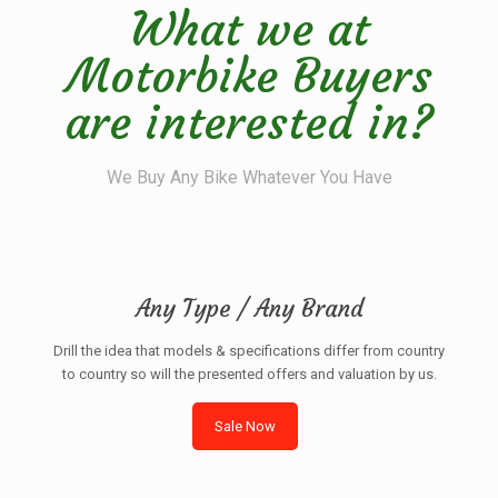
What we at
Motorbike Buyers
are interested in?
We Buy Any Bike Whatever You Have
Any Type / Any Brand
Drill the idea that models & specifications differ from country
to country so will the presented offers and valuation by us.
Sale Now