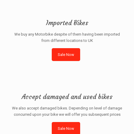
Imported Bikes
We buy any Motorbike despite of them having been imported
from different locations to UK
Sale Now
Accept damaged and used bikes
We also accept damaged bikes. Depending on level of damage
concurred upon your bike we will offer you subsequent prices
Sale Now