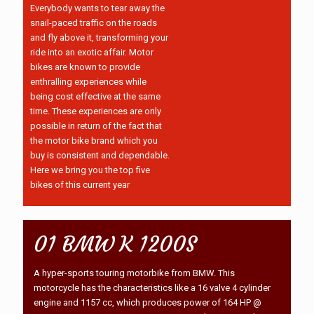
Everybody wants to tear away the
snail-paced traffic on the roads
and fly above it, transforming your
ride into an exotic affair. Motor
bikes are known to provide
enthralling experiences while
being cost effective at the same
time. These experiences are only
possible in return of the fact that
the motor bike brand which you
buy is consistent and dependable.
Here we bring you the top five
bikes of this current year
01 BMW K 1200S
A hyper-sports touring motorbike from BMW. This
motorcycle has the characteristics like a 16 valve 4 cylinder
engine and 1157 cc, which produces power of 164 HP @