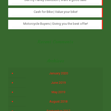
Cash for Bike | Value your bike!
Motorcycle Buyers | Giving you the best offer!
Recent Comments
Archives
January 2020
June 2019
May 2019
August 2018
September 2017