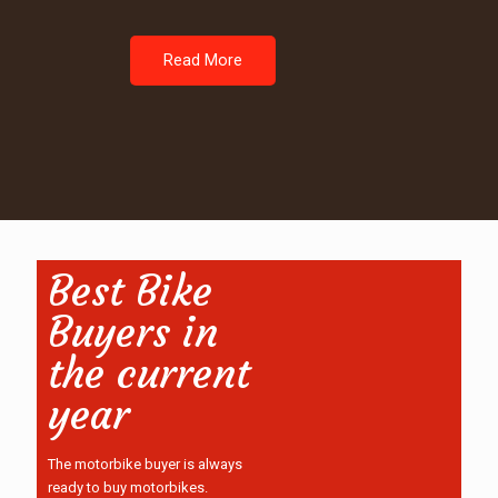
Read More
Best Bike
Buyers in
the current
year
The motorbike buyer is always
ready to buy motorbikes.