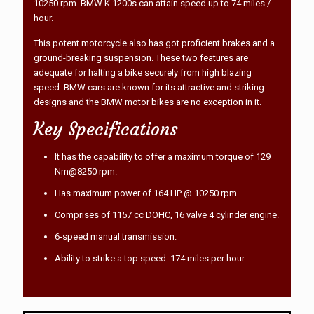
10250 rpm. BMW K 1200s can attain speed up to 74 miles /
hour.
This potent motorcycle also has got proficient brakes and a
ground-breaking suspension. These two features are
adequate for halting a bike securely from high blazing
speed. BMW cars are known for its attractive and striking
designs and the BMW motor bikes are no exception in it.
Key Specifications
It has the capability to offer a maximum torque of 129
Nm@8250 rpm.
Has maximum power of 164 HP @ 10250 rpm.
Comprises of 1157 cc DOHC, 16 valve 4 cylinder engine.
6-speed manual transmission.
Ability to strike a top speed: 174 miles per hour.