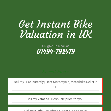
Get Instant Bike
Valuation in UK
OR give us a call at
01494-792479
Recent Posts
Sell my Bike Instantly | Best Motorcycle, Motorbike Seller in
UK
Sell my Yamaha | Best Sale price for you!
Sell my Harley Davidson | Want a good sale!