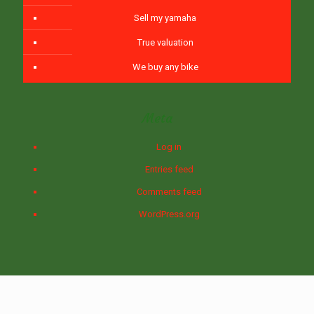
Sell my yamaha
True valuation
We buy any bike
Meta
Log in
Entries feed
Comments feed
WordPress.org