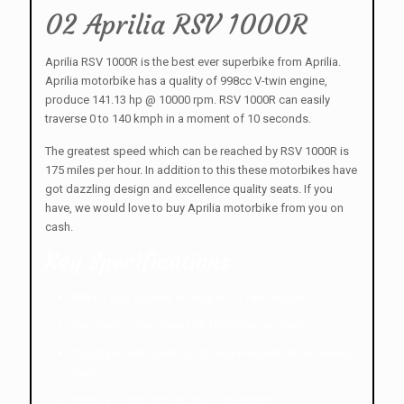
02 Aprilia RSV 1000R
Aprilia RSV 1000R is the best ever superbike from Aprilia.
Aprilia motorbike has a quality of 998cc V-twin engine,
produce 141.13 hp @ 10000 rpm. RSV 1000R can easily
traverse 0 to 140 kmph in a moment of 10 seconds.
The greatest speed which can be reached by RSV 1000R is
175 miles per hour. In addition to this these motorbikes have
got dazzling design and excellence quality seats. If you
have, we would love to buy Aprilia motorbike from you on
cash.
Key Specifications
998 cc four strokes 60 degree, V-Twin engine.
Can reach a top speed of 175 miles per hour.
It holds a Multi-plate clutch and 6-speed transmission
fixed.
Features liquid cooled cooling system.