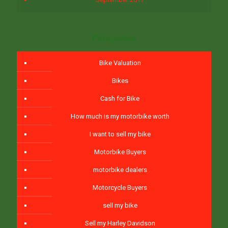
Categories
Bike Valuation
Bikes
Cash for Bike
How much is my motorbike worth
I want to sell my bike
Motorbike Buyers
motorbike dealers
Motorcycle Buyers
sell my bike
Sell my Harley Davidson