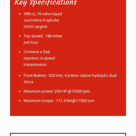
Key Specifications
998 cc, 16-valve liquid
cool inline 4 cylinder
DOHC engine
Top speed : 186 miles
per hour.
Contains a fuel
injection, 6-speed
transmission.
Front Brakes : 320 mm, 4 piston caliper hydraulic dual
discs
Maximum power :200 HP @13500 rpm.
Maximum torque : 112.4 Nm@11500 rpm.