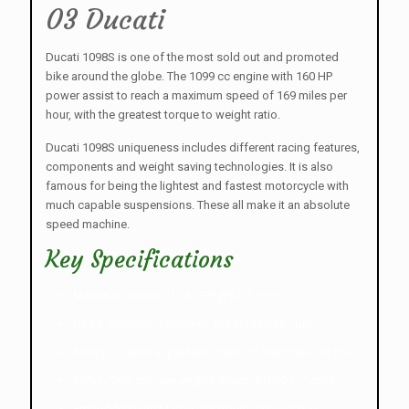
03 Ducati
Ducati 1098S is one of the most sold out and promoted
bike around the globe. The 1099 cc engine with 160 HP
power assist to reach a maximum speed of 169 miles per
hour, with the greatest torque to weight ratio.
Ducati 1098S uniqueness includes different racing features,
components and weight saving technologies. It is also
famous for being the lightest and fastest motorcycle with
much capable suspensions. These all make it an absolute
speed machine.
Key Specifications
Maximum power of 160 HP @9750 rpm.
Has a maximum torque of 123 Nm@8000 rpm.
Ability to reach a greatest speed of 169 miles per hour
Slim L-Twin cylinder engine which is1099 cc liquid.
Embedded with Marelli electronic fuel injection.